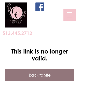
513.445.2712
This link is no longer
valid.
Back to Site